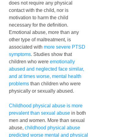
does not require any physical 
contact with the child, nor is 
motivation to harm the child 
necessary for the definition. 
Emotional abuse, more than any 
other type of maltreatment, is 
associated with 
more severe PTSD 
symptoms
. Studies show that 
children who were 
emotionally 
abused and neglected face similar, 
and at times worse, mental health 
problems
 than children who were 
physically or sexually abused. 
Childhood physical abuse is more 
prevalent than sexual abuse
 in both 
men and women. More than sexual 
abuse, 
childhood physical abuse 
predicted worse mental and physical 