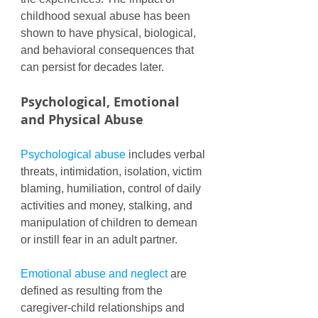
childhood sexual abuse has been 
shown to have physical, biological, 
and behavioral consequences that 
can persist for decades later. 
Psychological, Emotional 
and Physical Abuse
Psychological abuse 
includes verbal 
threats, intimidation, isolation, victim 
blaming, humiliation, control of daily 
activities and money, stalking, and 
manipulation of children to demean 
or instill fear in an adult partner. 
Emotional abuse and neglect
 are 
defined as resulting from the 
caregiver-child relationships and 