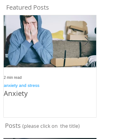
Featured Posts
2 min read
3 min read
anxiety and stress
anxiety and stress
Anxiety
Stress
Posts
(please click on the title)