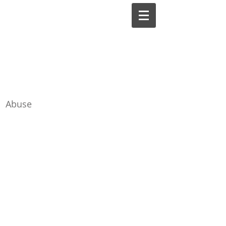
Lilli Friedland, Ph.D.,
A.B.P.P.
Board-Certified Clinical
Abuse
Psychologist