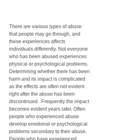
There are various types of abuse 
that people may go through, and 
these experiences affects 
individuals differently. Not everyone 
who has been abused experiences 
physical or psychological problems. 
Determining whether there has been 
harm and its impact is complicated 
as the effects are often not evident 
right after the abuse has been 
discontinued.  Frequently the impact 
becomes evident years later. Often 
people who experienced abuse 
develop emotional or psychological 
problems secondary to their abuse. 
People who have experienced 