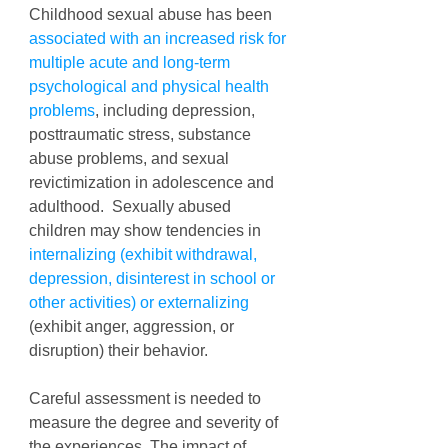
Childhood sexual abuse has been 
associated with an increased risk for 
multiple acute and long-term 
psychological and physical health 
problems
, including depression, 
posttraumatic stress, substance 
abuse problems, and sexual 
revictimization in adolescence and 
adulthood.  Sexually abused 
children may show tendencies in 
internalizing (exhibit withdrawal, 
depression, disinterest in school or 
other activities) or externalizing
(exhibit anger, aggression, or 
disruption) their behavior. 
Careful assessment is needed to 
measure the degree and severity of 
the experiences. The impact of 