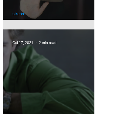
stress
Pandemic's Impact on Stress
Oct 17, 2021
2 min read
Depression