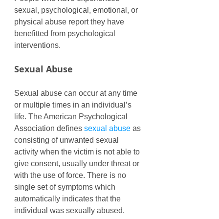
sexual, psychological, emotional, or 
physical abuse report they have 
benefitted from psychological 
interventions. 
Sexual Abuse
Sexual abuse can occur at any time 
or multiple times in an individual’s 
life. The American Psychological 
Association defines 
sexual abuse
 as 
consisting of unwanted sexual 
activity when the victim is not able to 
give consent, usually under threat or 
with the use of force. There is no 
single set of symptoms which 
automatically indicates that the 
individual was sexually abused. 