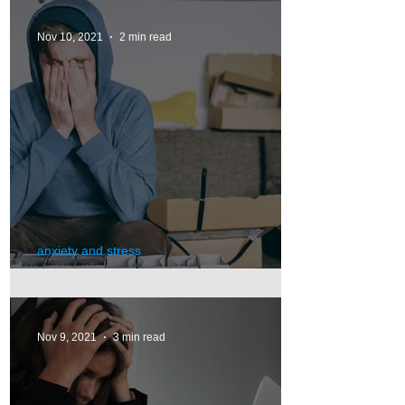
Nov 10, 2021
2 min read
anxiety and stress
Anxiety
Nov 9, 2021
3 min read