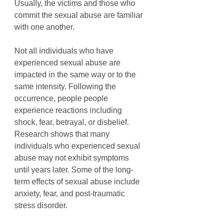
Usually, the victims and those who 
commit the sexual abuse are familiar 
with one another. 
Not all individuals who have 
experienced sexual abuse are 
impacted in the same way or to the 
same intensity. Following the 
occurrence, people people 
experience reactions including 
shock, fear, betrayal, or disbelief. 
Research shows that many 
individuals who experienced sexual 
abuse may not exhibit symptoms 
until years later. Some of the long-
term effects of sexual abuse include 
anxiety, fear, and post-traumatic 
stress disorder. 