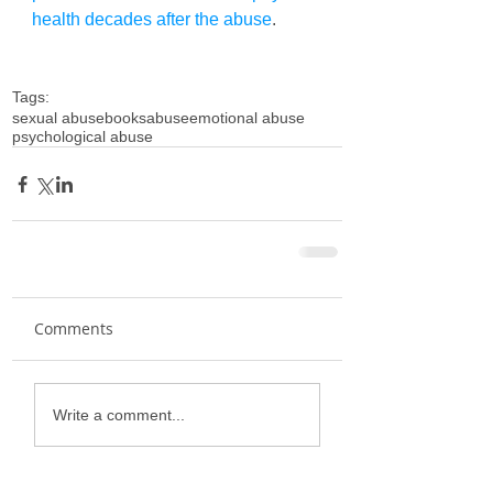
health decades after the abuse
. 
Tags:
sexual abuse
books
abuse
emotional abuse
psychological abuse
Comments
Write a comment...