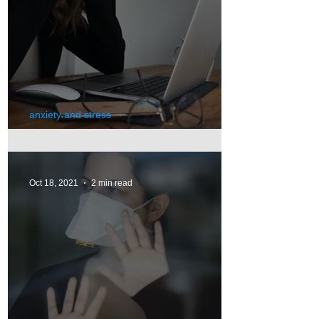
anxiety and stress
Stress
Oct 18, 2021
2 min read