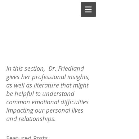
Lilli Friedland, Ph.D.,
A.B.P.P.
Board-Certified Clinical
In this section, Dr. Friedland
Psychologist
gives her professional insights,
as well as literature that might
be helpful to understand
common emotional difficulties
impacting our personal lives
and relationships.
Featured Posts