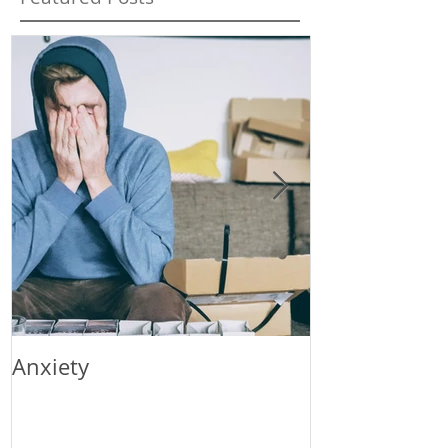
Anxiety
Stress