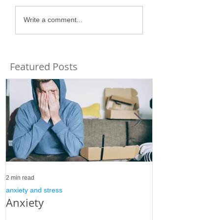
Write a comment...
Featured Posts
2 min read
3 min read
anxiety and stress
anxiety and stress
Anxiety
Stress