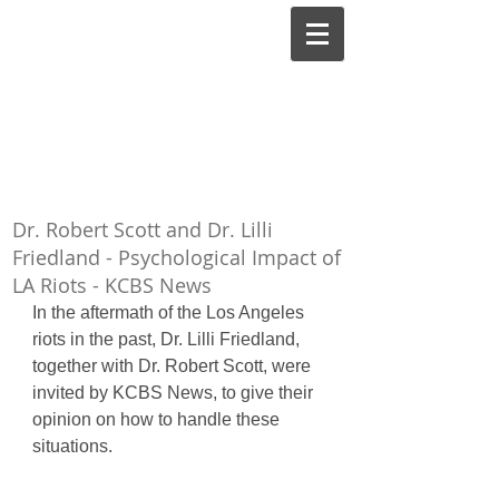
Lilli Friedland, Ph.D.,
A.B.P.P.
Board-Certified Clinical
Dr. Robert Scott and Dr. Lilli
Psychologist
Friedland - Psychological Impact of
LA Riots - KCBS News
In the aftermath of the Los Angeles 
riots in the past, Dr. Lilli Friedland, 
together with Dr. Robert Scott, were 
invited by KCBS News, to give their 
opinion on how to handle these 
situations.