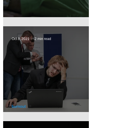
Depression
Oct 8, 2021
2 min read
burnout
Burnout