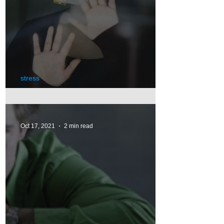
stress
Pandemic's Impact on Stress
Oct 17, 2021
2 min read