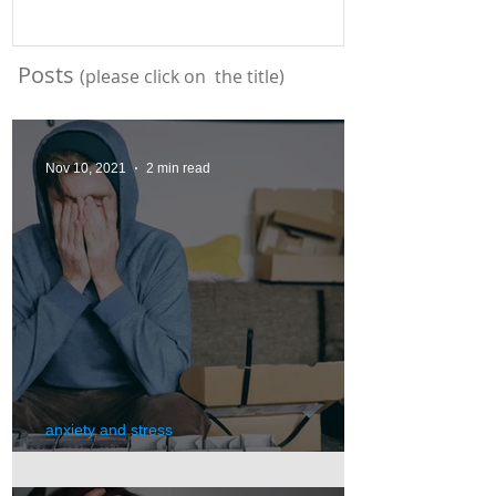
Posts
(please click on the title)
Nov 10, 2021
2 min read
anxiety and stress
Anxiety