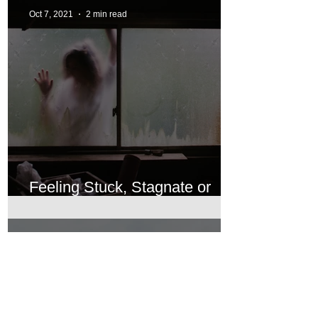
Oct 7, 2021
2 min read
Feeling Stuck, Stagnate or
Languishing
Oct 7, 2021
2 min read