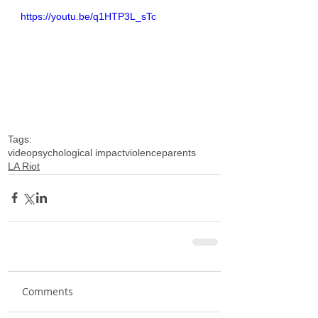
https://youtu.be/q1HTP3L_sTc
Tags:
video
psychological impact
violence
parents
LA Riot
Comments