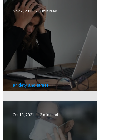
Nov 9, 2021
3 min read
anxiety and stress
Stress
Oct 18, 2021
2 min read